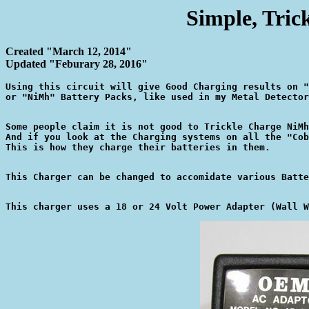
Simple, Tric
Created "March 12, 2014"
Updated "Feburary 28, 2016"
Using this circuit will give Good Charging results on "
Some people claim it is not good to Trickle Charge NiMh
And if you look at the Charging systems on all the "Cob