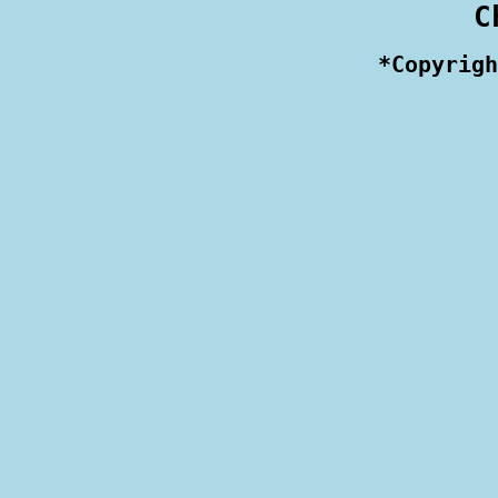
 C
 *Copyrigh