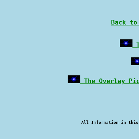
Back to
 
 The Overlay Pi