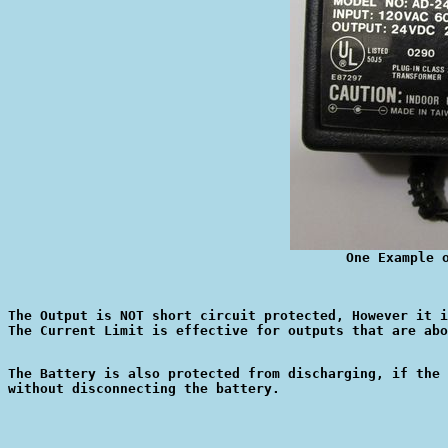
One Example 
The Output is NOT short circuit protected, However it i
The Battery is also protected from discharging, if the 