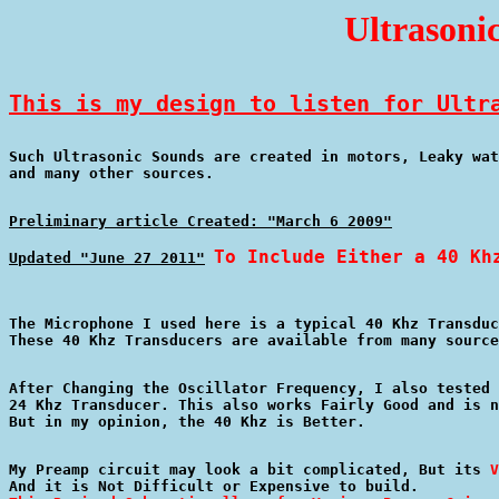
Ultrasoni
This is my design to listen for Ultr
Such Ultrasonic Sounds are created in motors, Leaky wat
Preliminary article Created: "March 6 2009"
To Include Either a 40 Kh
Updated "June 27 2011"
The Microphone I used here is a typical 40 Khz Transduc
After Changing the Oscillator Frequency, I also tested 
24 Khz Transducer. This also works Fairly Good and is n
My Preamp circuit may look a bit complicated, But its 
V