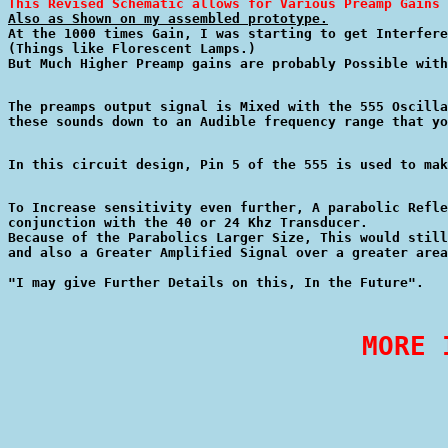
This Revised Schematic allows for Various Preamp Gains 
Also as Shown on my assembled prototype.

At the 1000 times Gain, I was starting to get Interfere
(Things like Florescent Lamps.)

The preamps output signal is Mixed with the 555 Oscilla
In this circuit design, Pin 5 of the 555 is used to mak
To Increase sensitivity even further, A parabolic Refle
conjunction with the 40 or 24 Khz Transducer.

Because of the Parabolics Larger Size, This would still
and also a Greater Amplified Signal over a greater area
MORE 