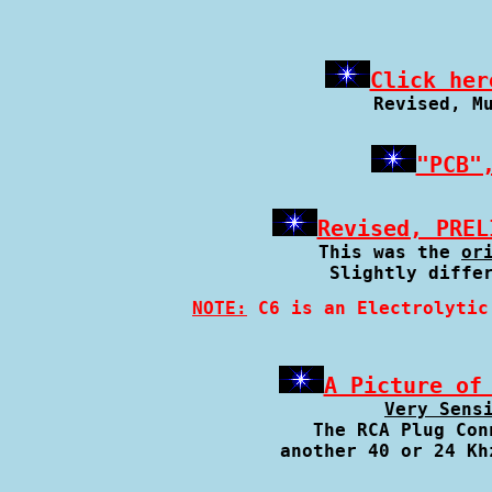
Click her
Revised, M
"PCB"
Revised, PREL
This was the 
or
Slightly diffe
NOTE:
 C6 is an Electrolytic
A Picture of
Very Sens
The RCA Plug Con
another 40 or 24 Kh