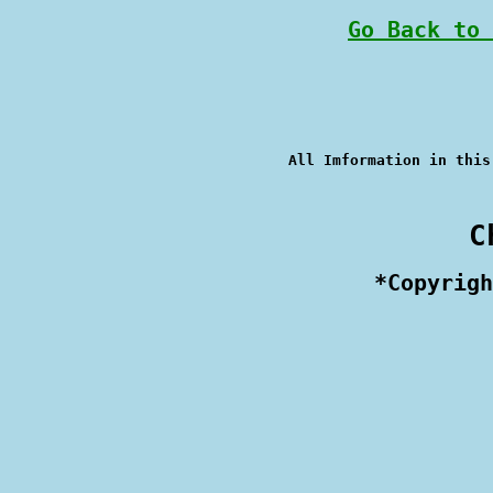
Go Back to 
 C
 *Copyrigh