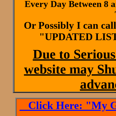
Every Day Between 8 a
Or Possibly I can ca
"UPDATED LIST
Due to Serious
website may Sh
advanc
Click Here: "My Ge