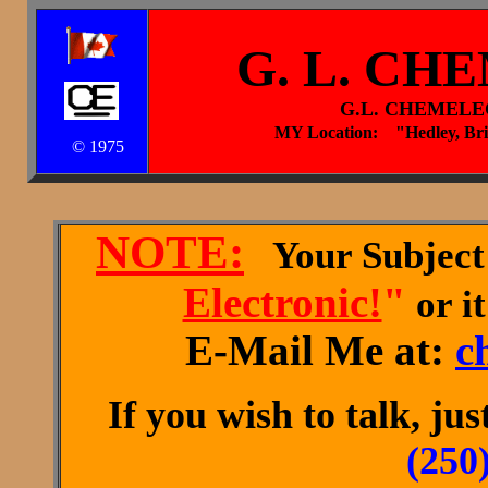
G. L. CH
G.L. CHEMELE
MY Location: "Hedley, Br
© 1975
NOTE:
Your Subject
Electronic!
"
or it
E-Mail Me at:
c
If you wish to talk, ju
(250