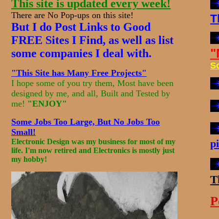
This site is updated every week!
There are No Pop-ups on this site!
T
But I do Post Links to Good
FREE Sites I Find, as well as list
"
some companies I deal with.
S
"This Site has Many Free Projects"
I hope some of you try them, Most have been
designed by me, and all, Built and Tested by
me!
"ENJOY"
Some Jobs Too Large, But No Jobs Too
Small!
Electronic Design was my business for most of my
p
life. I'm now
retired
and Electronics is mostly just
my hobby!
T
P