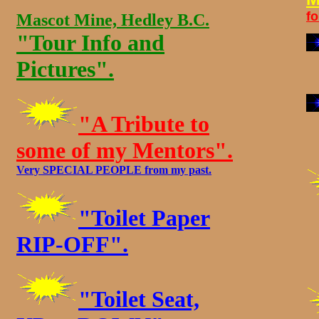
f
Mascot Mine, Hedley B.C.
"Tour Info and
Pictures".
"A Tribute to
some of my Mentors".
Very SPECIAL PEOPLE from my past.
"Toilet Paper
RIP-OFF".
"Toilet Seat,