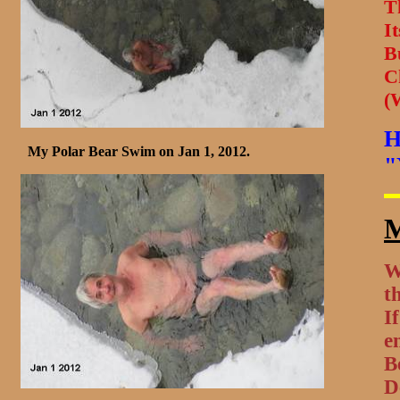
T
It
B
C
(
H
My Polar Bear Swim on Jan 1, 2012.
"
M
W
t
I
e
B
D