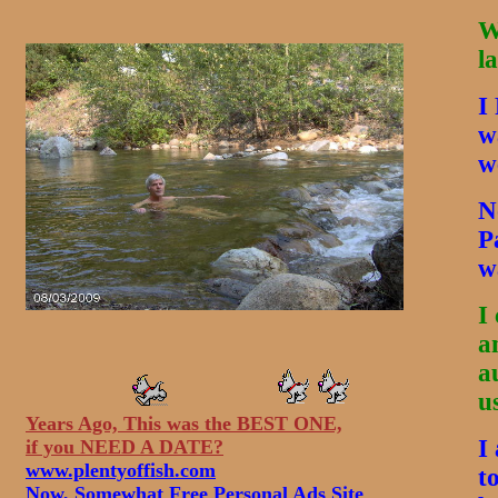
W
l
I
w
w
N
P
w
I
a
a
u
Years Ago, This was the BEST ONE,
I
if you NEED A DATE?
www.plentyoffish.com
t
Now, Somewhat Free Personal Ads Site