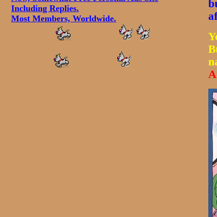
b
Including Replies.
a
Most Members, Worldwide.
Y
B
n
A