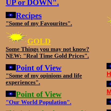
UP or DOWN".
Recipes
"Some of my Favourites".
GOLD
Some Things you may not know?
NEW: "Real Time Gold Prices".
Point of View
H
"Some of my opinions and life
experiences".
M
Point of View
"Our World Population".