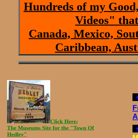
Hundreds of my Good,
Videos" that
Canada, Mexico, Sout
Caribbean, Austr
F
A
Click Here:
The Museums Site for the "Town Of
Hedley"
M