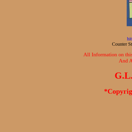
hi
Counter St
All Information on thi
And Al
G.L
*Copyrig